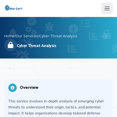
Home
Home
Open
Open
Home
/
Our Services
/
Cyber Threat Analysis
Cyber Threat Analysis
Overview
This service involves in-depth analysis of emerging cyber
threats to understand their origin, tactics, and potential
impact. It helps organizations develop tailored defense