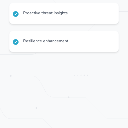
Proactive threat insights
Resilience enhancement