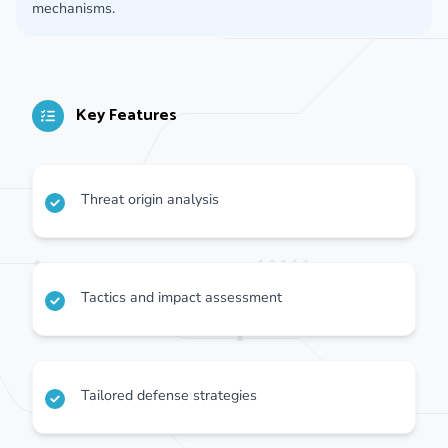
mechanisms.
Key Features
Threat origin analysis
Tactics and impact assessment
Tailored defense strategies