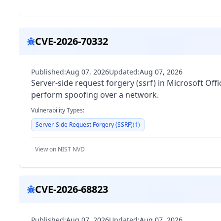
CVE-2026-70332
Published:
Aug 07, 2026
Updated:
Aug 07, 2026
Server-side request forgery (ssrf) in Microsoft Of
perform spoofing over a network.
Vulnerability Types:
Server-Side Request Forgery (SSRF)
(
1
)
View on NIST NVD
CVE-2026-68823
Published:
Aug 07, 2026
Updated:
Aug 07, 2026