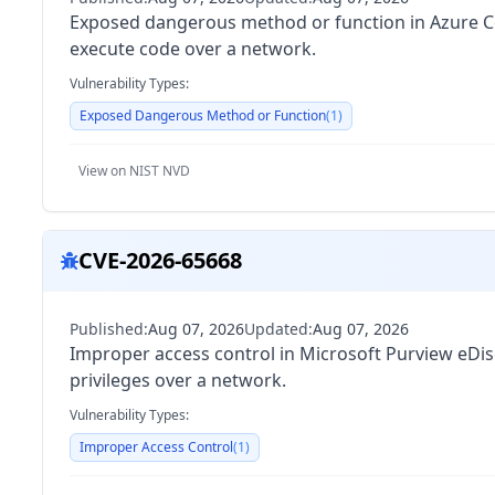
Exposed dangerous method or function in Azure Co
execute code over a network.
Vulnerability Types:
Exposed Dangerous Method or Function
(
1
)
View on NIST NVD
CVE-2026-65668
Published:
Aug 07, 2026
Updated:
Aug 07, 2026
Improper access control in Microsoft Purview eDis
privileges over a network.
Vulnerability Types:
Improper Access Control
(
1
)