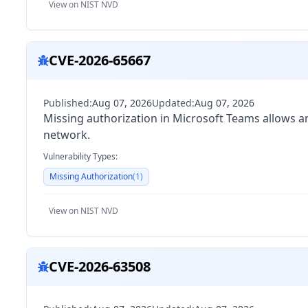
View on NIST NVD
CVE-2026-65667
Published:
Aug 07, 2026
Updated:
Aug 07, 2026
Missing authorization in Microsoft Teams allows an
network.
Vulnerability Types:
Missing Authorization
(
1
)
View on NIST NVD
CVE-2026-63508