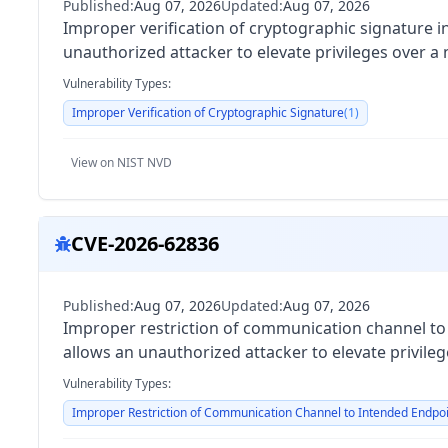
Published:
Aug 07, 2026
Updated:
Aug 07, 2026
Improper verification of cryptographic signature 
unauthorized attacker to elevate privileges over a
Vulnerability Types:
Improper Verification of Cryptographic Signature
(
1
)
View on NIST NVD
CVE-2026-62836
Published:
Aug 07, 2026
Updated:
Aug 07, 2026
Improper restriction of communication channel t
allows an unauthorized attacker to elevate privile
Vulnerability Types:
Improper Restriction of Communication Channel to Intended Endpo