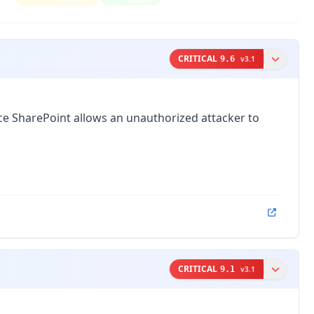
CRITICAL
9.6
v
3.1
fice SharePoint allows an unauthorized attacker to
CRITICAL
9.1
v
3.1