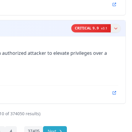
CRITICAL
9.9
v
3.1
 authorized attacker to elevate privileges over a
10
of
374050
results)
3
4
...
37405
Next