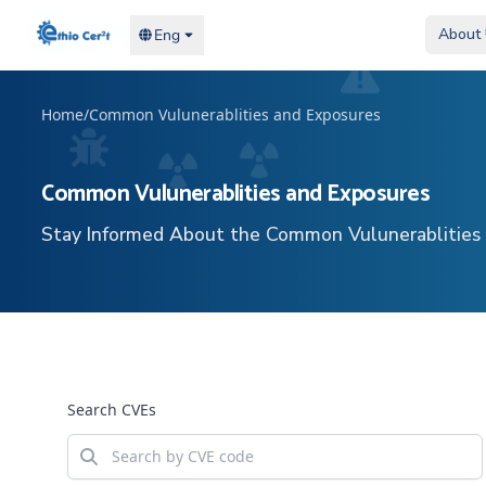
Home
Home
About
About
Eng
Eng
Home
/
Common Vulunerablities and Exposures
Common Vulunerablities and Exposures
Stay Informed About the Common Vulunerablities
Search CVEs