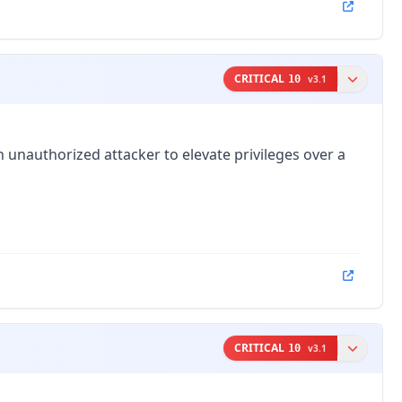
CRITICAL
10
v
3.1
 unauthorized attacker to elevate privileges over a
CRITICAL
10
v
3.1