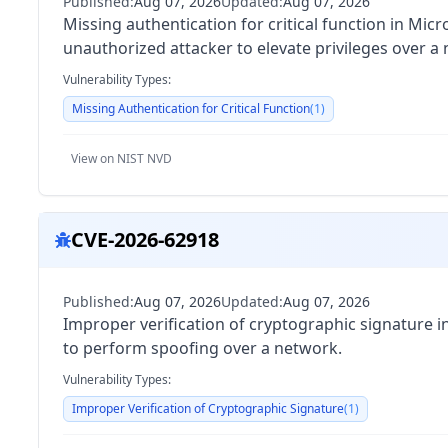
Published:
Aug 07, 2026
Updated:
Aug 07, 2026
Missing authentication for critical function in Mi
unauthorized attacker to elevate privileges over a
Vulnerability Types:
Missing Authentication for Critical Function
(
1
)
View on NIST NVD
CVE-2026-62918
Published:
Aug 07, 2026
Updated:
Aug 07, 2026
Improper verification of cryptographic signature 
to perform spoofing over a network.
Vulnerability Types:
Improper Verification of Cryptographic Signature
(
1
)