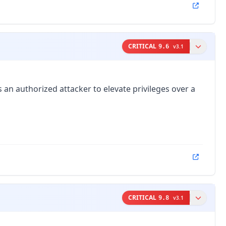
CRITICAL
9.6
v
3.1
an authorized attacker to elevate privileges over a
CRITICAL
9.8
v
3.1