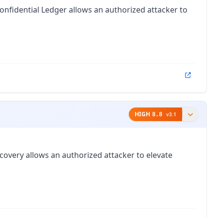
nfidential Ledger allows an authorized attacker to
HIGH
8.8
v
3.1
covery allows an authorized attacker to elevate