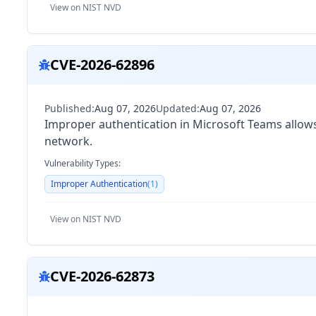
View on NIST NVD
CVE-2026-62896
Published:
Aug 07, 2026
Updated:
Aug 07, 2026
Improper authentication in Microsoft Teams allows 
network.
Vulnerability Types:
Improper Authentication
(
1
)
View on NIST NVD
CVE-2026-62873