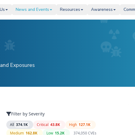
 Us
 Us
News and Events
News and Events
Resources
Resources
Awareness
Awareness
Comm
Comm
 and Exposures
Filter by Severity
All
374.1K
Critical
43.8K
High
127.1K
Medium
162.8K
Low
15.2K
374,050
CVE
s