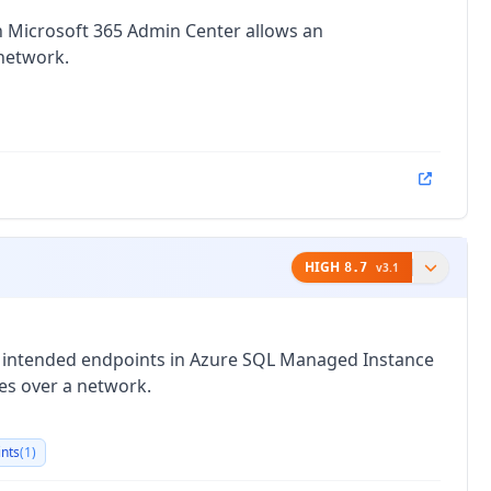
in Microsoft 365 Admin Center allows an
 network.
HIGH
8.7
v
3.1
o intended endpoints in Azure SQL Managed Instance
ges over a network.
ints
(
1
)