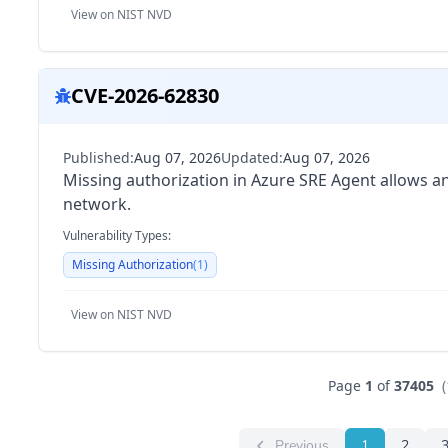
View on NIST NVD
CVE-2026-62830
Published:
Aug 07, 2026
Updated:
Aug 07, 2026
Missing authorization in Azure SRE Agent allows an
network.
Vulnerability Types:
Missing Authorization
(
1
)
View on NIST NVD
Page
1
of
37405
(
Previous
1
2