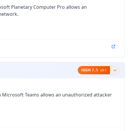
crosoft Planetary Computer Pro allows an
 network.
HIGH
7.5
v
3.1
in Microsoft Teams allows an unauthorized attacker