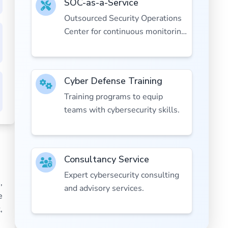
SOC-as-a-Service
Outsourced Security Operations
Center for continuous monitoring
and response.
Cyber Defense Training
Training programs to equip
teams with cybersecurity skills.
Consultancy Service
Expert cybersecurity consulting
,
and advisory services.
e
,