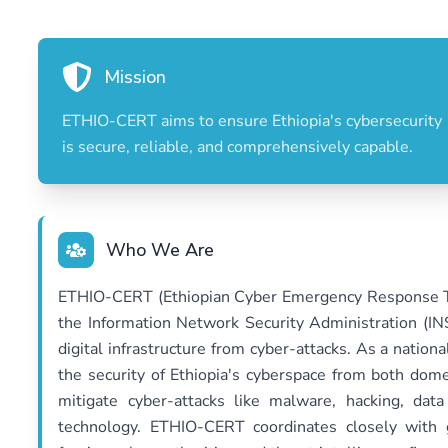
Mission
ETHIO-CERT aims to ensure Ethiopia's cybersecurity
is secure, reliable, and comprehensively capable.
Who We Are
ETHIO-CERT (Ethiopian Cyber Emergency Response Te
the Information Network Security Administration (INS
digital infrastructure from cyber-attacks. As a nation
the security of Ethiopia's cyberspace from both domes
mitigate cyber-attacks like malware, hacking, dat
technology. ETHIO-CERT coordinates closely with g