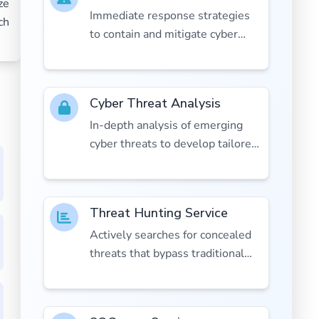
ze
Immediate response strategies
ch
to contain and mitigate cyber
incidents.
Cyber Threat Analysis
In-depth analysis of emerging
cyber threats to develop tailored
defenses.
Threat Hunting Service
Actively searches for concealed
threats that bypass traditional
defenses.