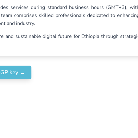
es services during standard business hours (GMT+3), wit
s team comprises skilled professionals dedicated to enhancin
ent and industry.
and sustainable digital future for Ethiopia through strategi
PGP key
→