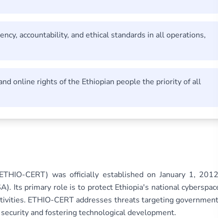
ency, accountability, and ethical standards in all operations,
and online rights of the Ethiopian people the priority of all
HIO-CERT) was officially established on January 1, 2012
. Its primary role is to protect Ethiopia's national cyberspac
activities. ETHIO-CERT addresses threats targeting government
al security and fostering technological development.