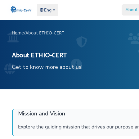
Home
Home
About
About
Eng
Eng
Home
/
About ETHIO-CERT
About ETHIO-CERT
Get to know more about us!
Mission and Vision
Explore the guiding mission that drives our purpose an