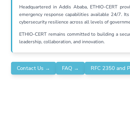
Headquartered in Addis Ababa, ETHIO-CERT provid
emergency response capabilities available 24/7. It
cybersecurity resilience across all levels of governm
ETHIO-CERT remains committed to building a secure 
leadership, collaboration, and innovation.
Contact Us
→
FAQ
→
RFC 2350 and 