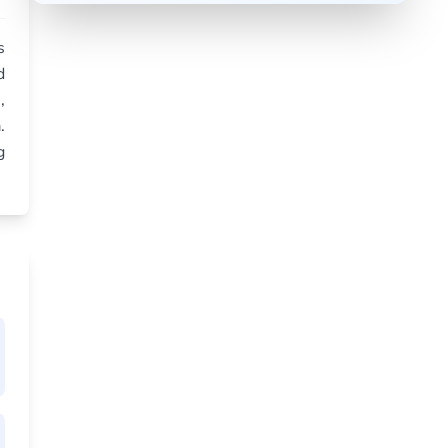
s
d
,
.
g