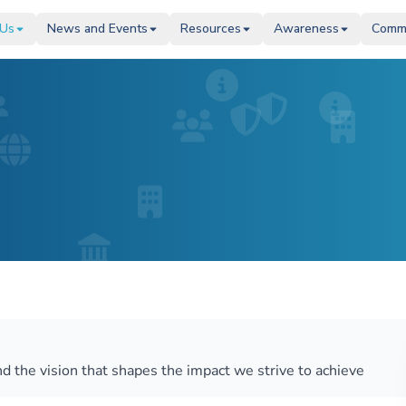
 Us
 Us
News and Events
News and Events
Resources
Resources
Awareness
Awareness
Comm
Comm
d the vision that shapes the impact we strive to achieve