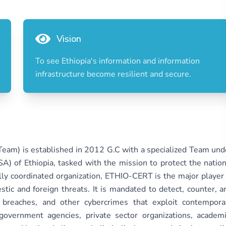
Vision
To see Ethiopia's information and information
infrastructure become resilient and secure.
am) is established in 2012 G.C with a specialized Team und
A) of Ethiopia, tasked with the mission to protect the nation
ally coordinated organization, ETHIO-CERT is the major player 
tic and foreign threats. It is mandated to detect, counter, a
a breaches, and other cybercrimes that exploit contempora
overnment agencies, private sector organizations, academi