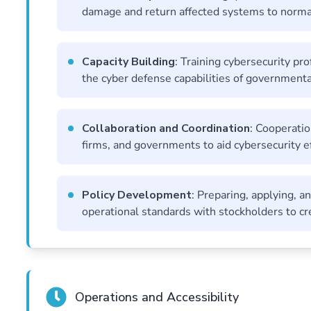
damage and return affected systems to normal
Capacity Building
: Training cybersecurity pr
the cyber defense capabilities of governmenta
Collaboration and Coordination
: Cooperatio
firms, and governments to aid cybersecurity ef
Policy Development
: Preparing, applying, a
operational standards with stockholders to cre
Operations and Accessibility