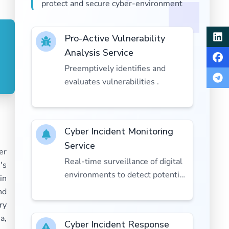
protect and secure cyber-environment
Pro-Active Vulnerability
Analysis Service
Preemptively identifies and
evaluates vulnerabilities .
Cyber Incident Monitoring
Service
er
Real-time surveillance of digital
's
environments to detect potential
in
cyber threats.
nd
ry
a,
Cyber Incident Response