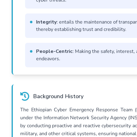
cyber threats.
Integrity
: entails the maintenance of transpar
thereby establishing trust and credibility.
People-Centric
: Making the safety, interest, 
endeavors.
Background History
The Ethiopian Cyber Emergency Response Team (ET
under the Information Network Security Agency (INSA)
by conducting proactive and reactive cybersecurity 
military, and other critical systems, ensuring nation