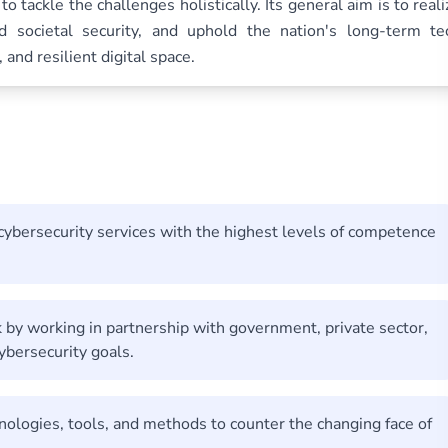
to tackle the challenges holistically. Its general aim is to reali
nd societal security, and uphold the nation's long-term te
and resilient digital space.
 cybersecurity services with the highest levels of competence
k by working in partnership with government, private sector,
ybersecurity goals.
ologies, tools, and methods to counter the changing face of