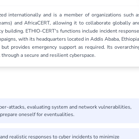
ed internationally and is a member of organizations such a
ams) and AfricaCERT, allowing it to collaborate globally an
ity building. ETHIO-CERT's functions include incident response
aigns, with its headquarters located in Addis Ababa, Ethiopia
 but provides emergency support as required. Its overarchin
 through a secure and resilient cyberspace.
yber-attacks, evaluating system and network vulnerabilities,
repare oneself for eventualities.
e, and realistic responses to cyber incidents to minimize