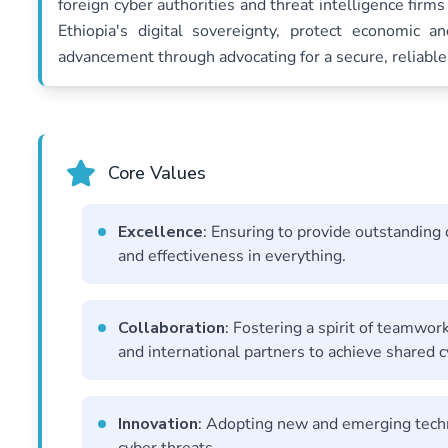
foreign cyber authorities and threat intelligence firms 
Ethiopia's digital sovereignty, protect economic a
advancement through advocating for a secure, reliable, 
Core Values
Excellence
: Ensuring to provide outstanding
and effectiveness in everything.
Collaboration
: Fostering a spirit of teamwor
and international partners to achieve shared c
Innovation
: Adopting new and emerging techn