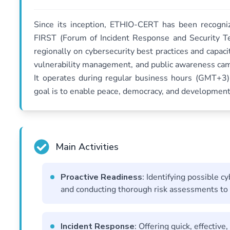
Since its inception, ETHIO-CERT has been recogniz
FIRST (Forum of Incident Response and Security Te
regionally on cybersecurity best practices and capac
vulnerability management, and public awareness camp
It operates during regular business hours (GMT+3)
goal is to enable peace, democracy, and development
Main Activities
Proactive Readiness
: Identifying possible c
and conducting thorough risk assessments to p
Incident Response
: Offering quick, effectiv