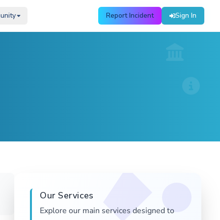
unity
unity
Report Incident
Report Incident
Sign In
Sign In
Our Services
Explore our main services designed to