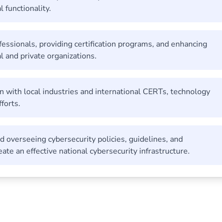
 functionality.
ofessionals, providing certification programs, and enhancing
l and private organizations.
n with local industries and international CERTs, technology
forts.
nd overseeing cybersecurity policies, guidelines, and
ate an effective national cybersecurity infrastructure.